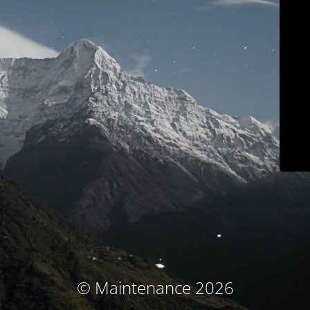
© Maintenance 2026