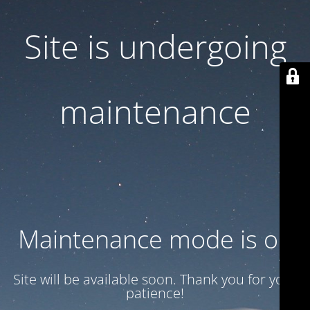
Site is undergoing
maintenance
Maintenance mode is on
Site will be available soon. Thank you for your
patience!