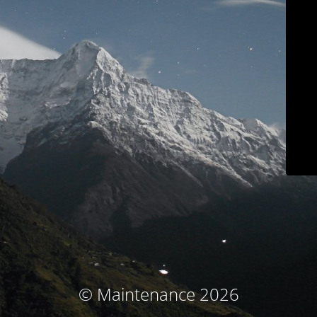
© Maintenance 2026