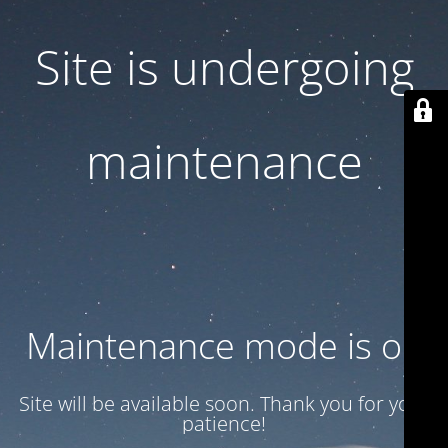
Site is undergoing
maintenance
Maintenance mode is on
Site will be available soon. Thank you for your
patience!