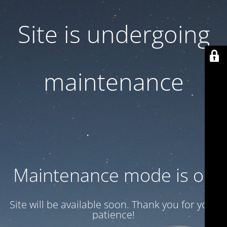
Site is undergoing
maintenance
Maintenance mode is on
Site will be available soon. Thank you for your
patience!