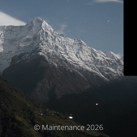
© Maintenance 2026