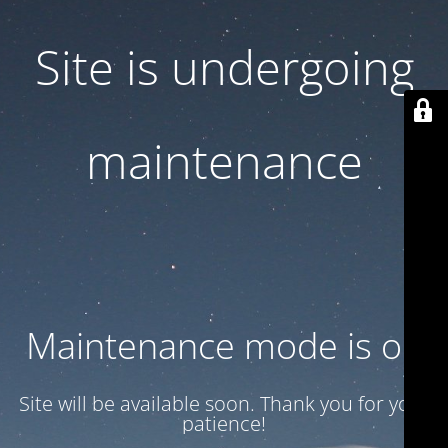
Site is undergoing
maintenance
Maintenance mode is on
Site will be available soon. Thank you for your
patience!