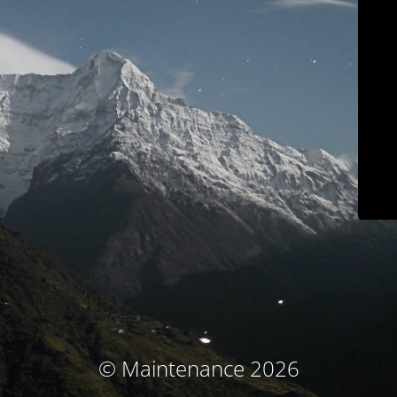
© Maintenance 2026