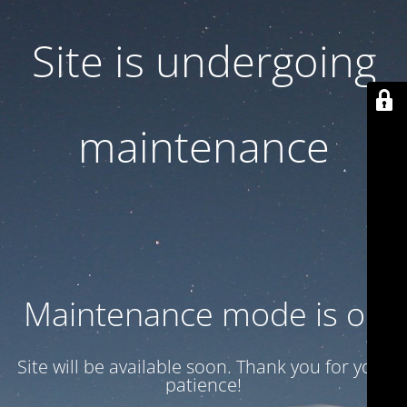
Site is undergoing
maintenance
Maintenance mode is on
Site will be available soon. Thank you for your
patience!