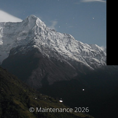
© Maintenance 2026